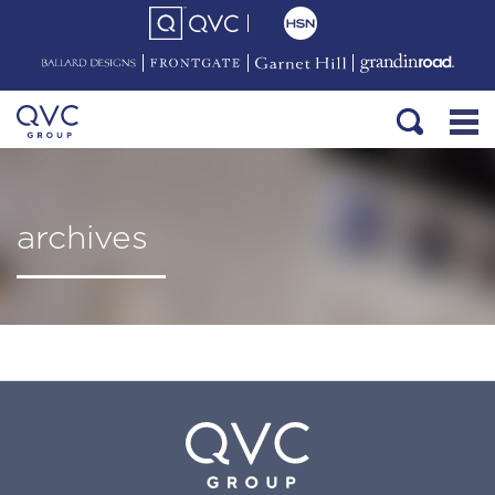
archives