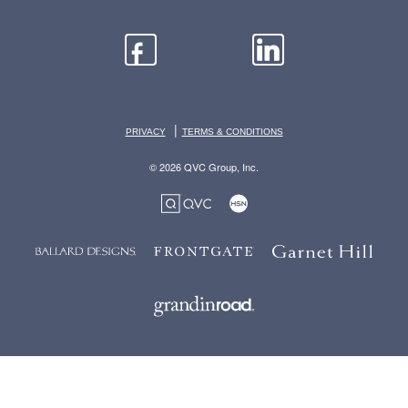
|
PRIVACY
TERMS & CONDITIONS
© 2026 QVC Group, Inc.