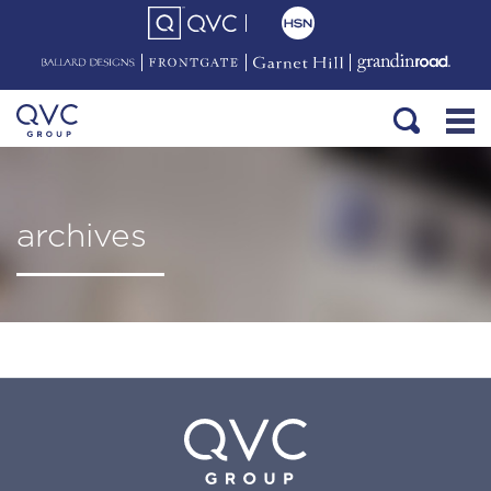
archives