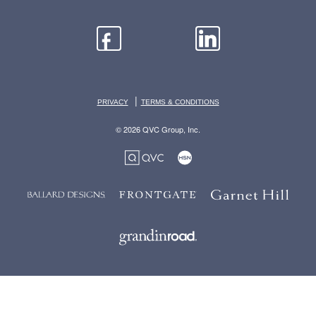
|
PRIVACY
TERMS & CONDITIONS
© 2026 QVC Group, Inc.