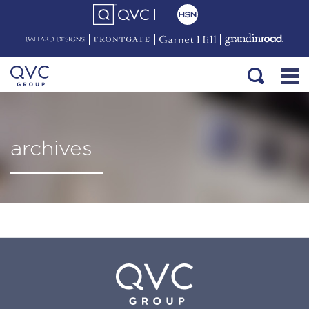
archives