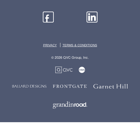
|
PRIVACY
TERMS & CONDITIONS
© 2026 QVC Group, Inc.