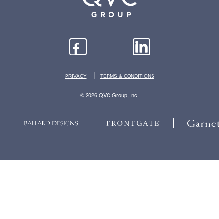
|
PRIVACY
TERMS & CONDITIONS
© 2026 QVC Group, Inc.