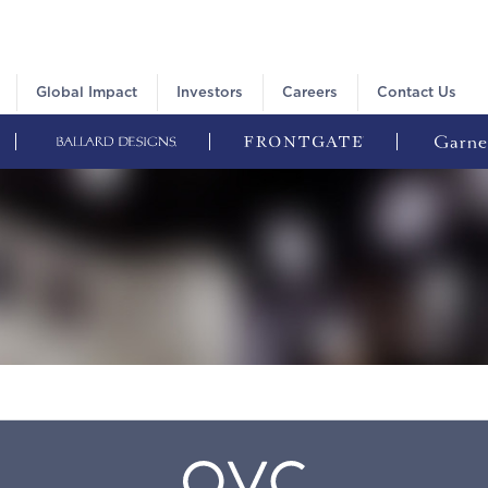
Global Impact
Investors
Careers
Contact Us