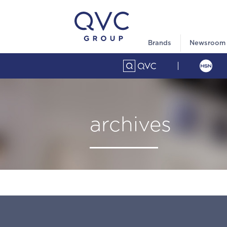
Brands
Newsroom
archives