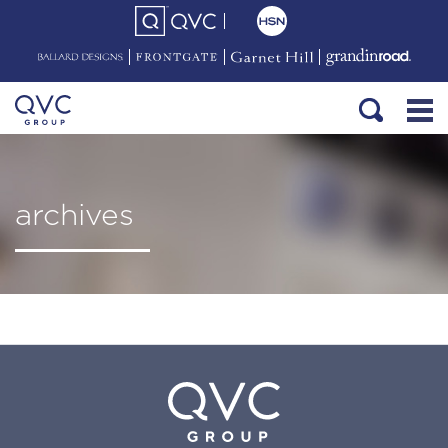
archives