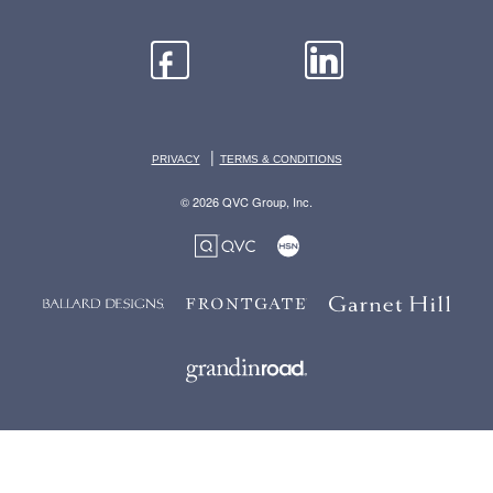
|
PRIVACY
TERMS & CONDITIONS
© 2026 QVC Group, Inc.