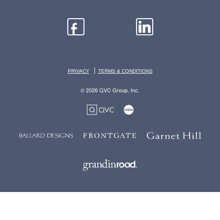
|
PRIVACY
TERMS & CONDITIONS
© 2026 QVC Group, Inc.