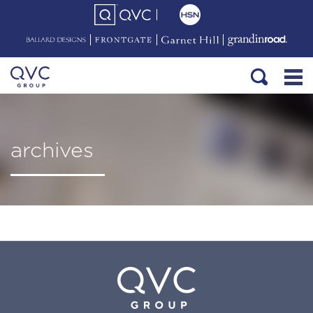
archives