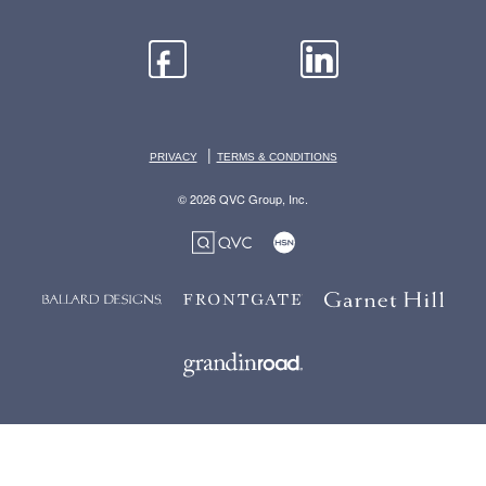
|
PRIVACY
TERMS & CONDITIONS
© 2026 QVC Group, Inc.