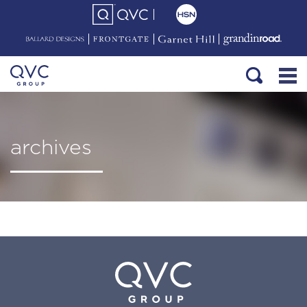
archives