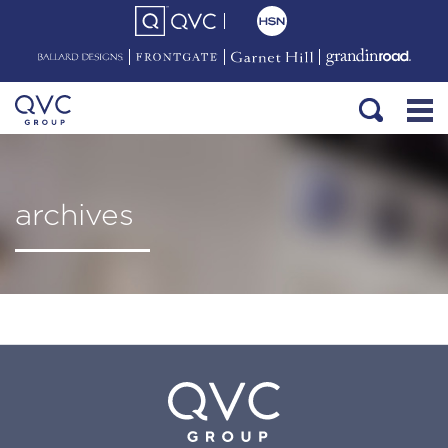
archives