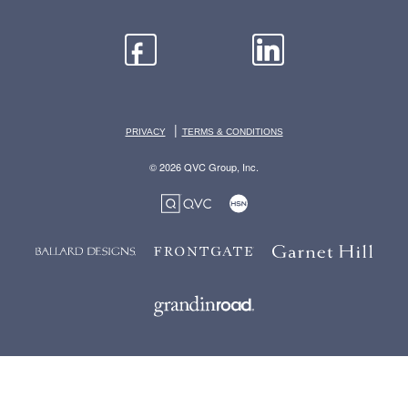
|
PRIVACY
TERMS & CONDITIONS
© 2026 QVC Group, Inc.