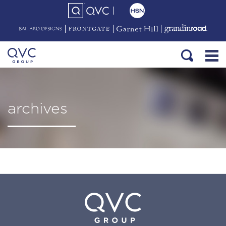
archives