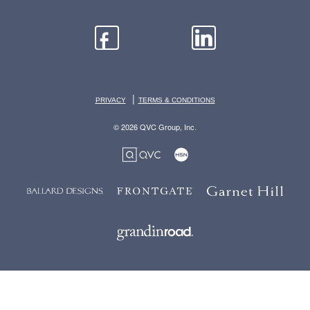
|
PRIVACY
TERMS & CONDITIONS
© 2026 QVC Group, Inc.