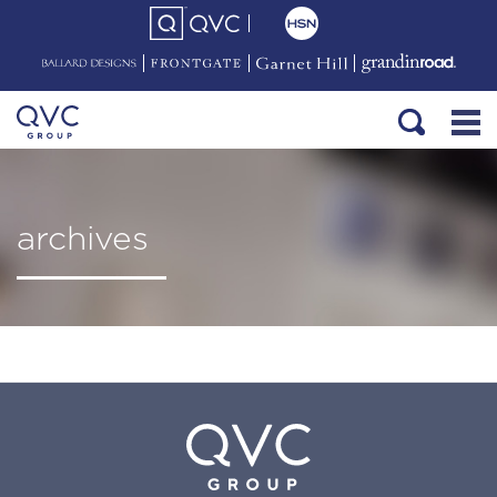
archives