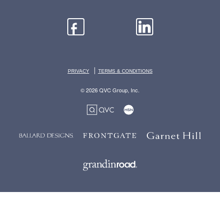
|
PRIVACY
TERMS & CONDITIONS
© 2026 QVC Group, Inc.