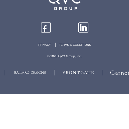
|
PRIVACY
TERMS & CONDITIONS
© 2026 QVC Group, Inc.