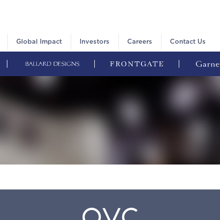
Global Impact
Investors
Careers
Contact Us