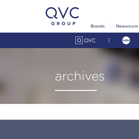
Brands
Newsroom
archives