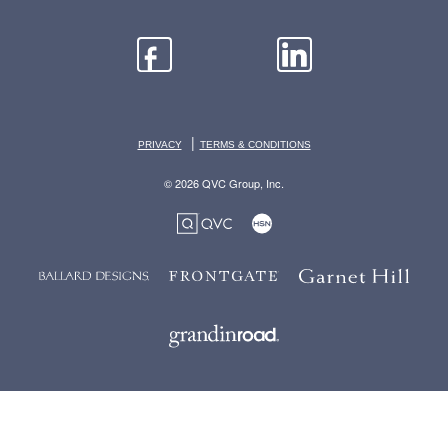
|
PRIVACY
TERMS & CONDITIONS
© 2026 QVC Group, Inc.