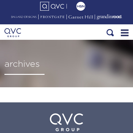
archives