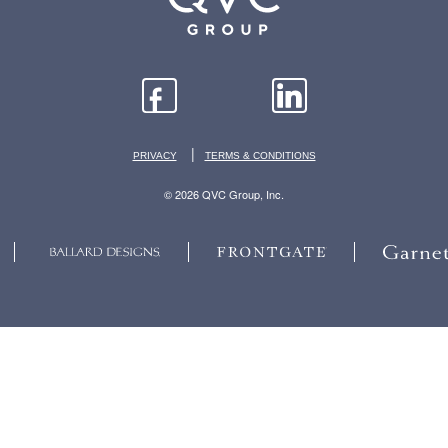
|
PRIVACY
TERMS & CONDITIONS
© 2026 QVC Group, Inc.