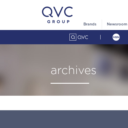
Brands
Newsroom
archives