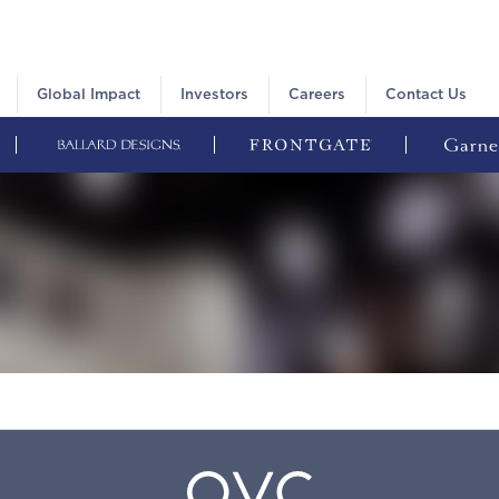
Global Impact
Investors
Careers
Contact Us