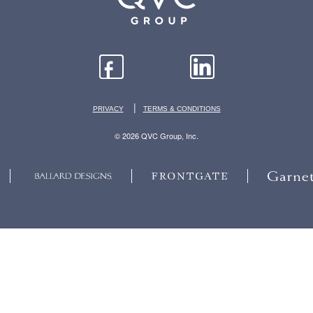
|
PRIVACY
TERMS & CONDITIONS
© 2026 QVC Group, Inc.