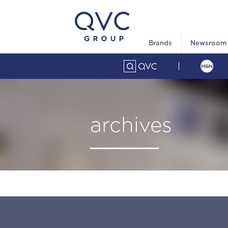
Brands
Newsroom
archives