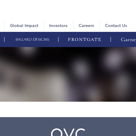
Global Impact
Investors
Careers
Contact Us