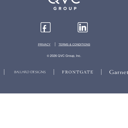
|
PRIVACY
TERMS & CONDITIONS
© 2026 QVC Group, Inc.