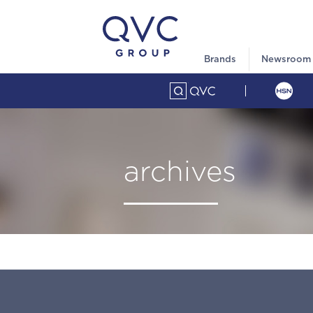
Brands
Newsroom
archives