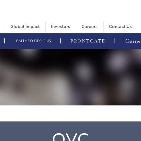
Global Impact
Investors
Careers
Contact Us