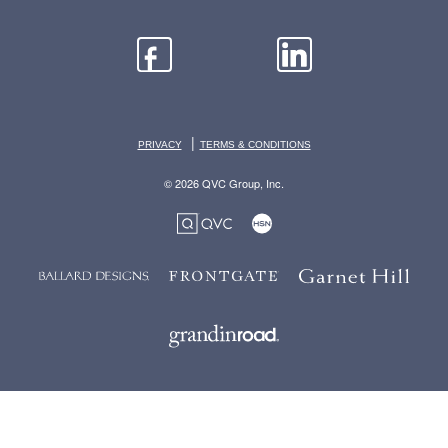
|
PRIVACY
TERMS & CONDITIONS
© 2026 QVC Group, Inc.