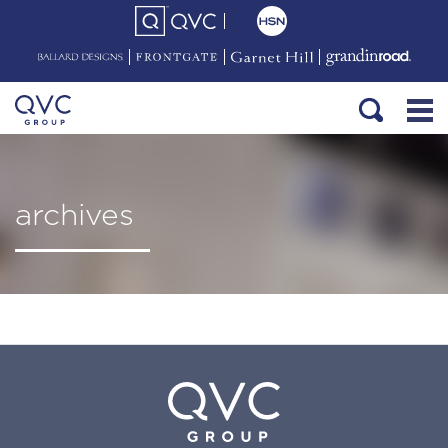
archives