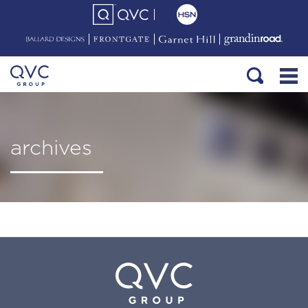
archives