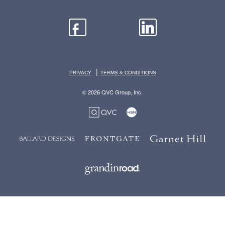
|
PRIVACY
TERMS & CONDITIONS
© 2026 QVC Group, Inc.