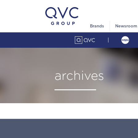
Brands
Newsroom
archives