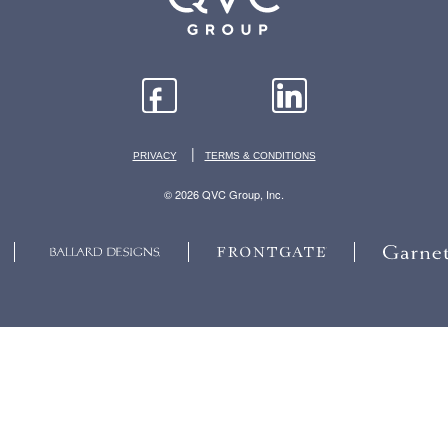
|
PRIVACY
TERMS & CONDITIONS
© 2026 QVC Group, Inc.