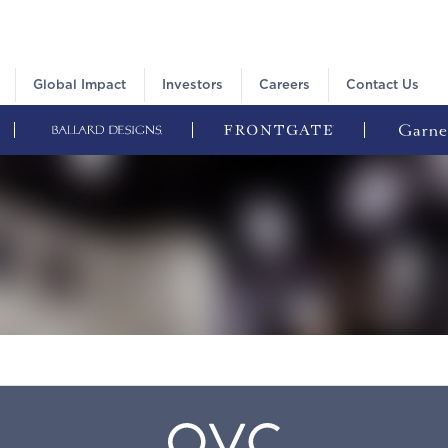
Global Impact
Investors
Careers
Contact Us