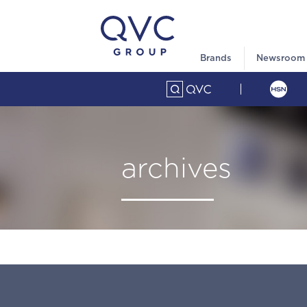
Brands
Newsroom
archives