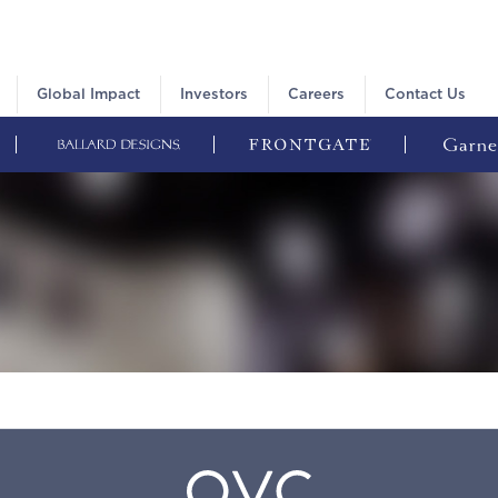
Global Impact
Investors
Careers
Contact Us