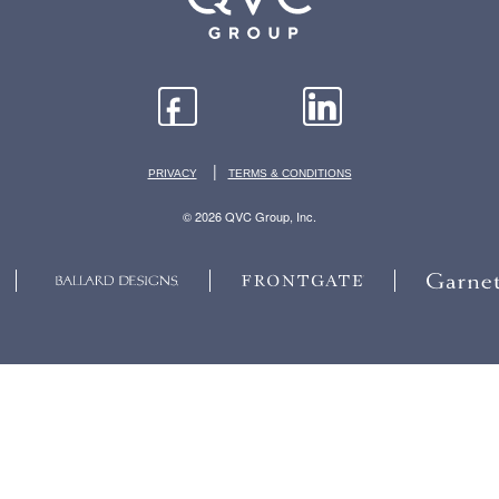
|
PRIVACY
TERMS & CONDITIONS
© 2026 QVC Group, Inc.