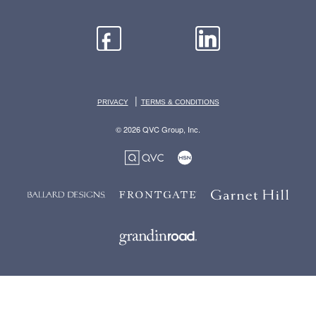
|
PRIVACY
TERMS & CONDITIONS
© 2026 QVC Group, Inc.