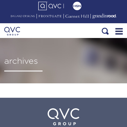
archives