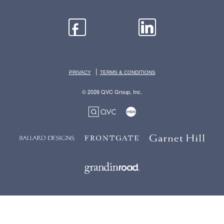
|
PRIVACY
TERMS & CONDITIONS
© 2026 QVC Group, Inc.