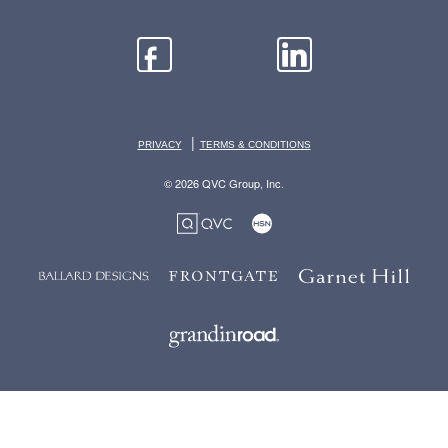
|
PRIVACY
TERMS & CONDITIONS
© 2026 QVC Group, Inc.