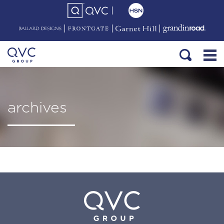
archives