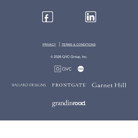
|
PRIVACY
TERMS & CONDITIONS
© 2026 QVC Group, Inc.