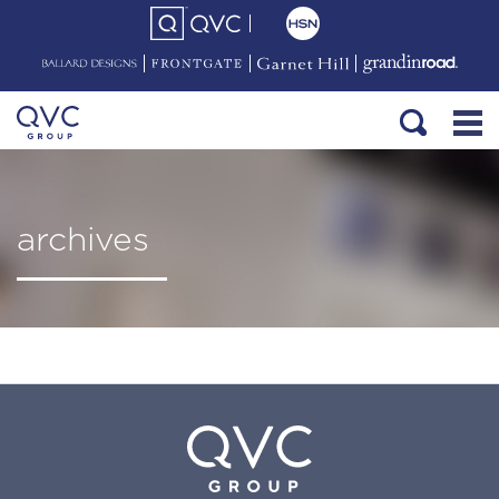
archives