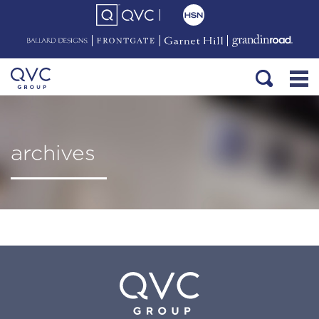
archives