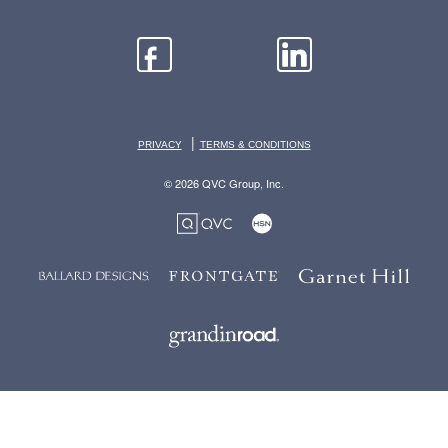
|
PRIVACY
TERMS & CONDITIONS
© 2026 QVC Group, Inc.