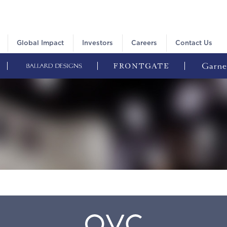
Global Impact
Investors
Careers
Contact Us