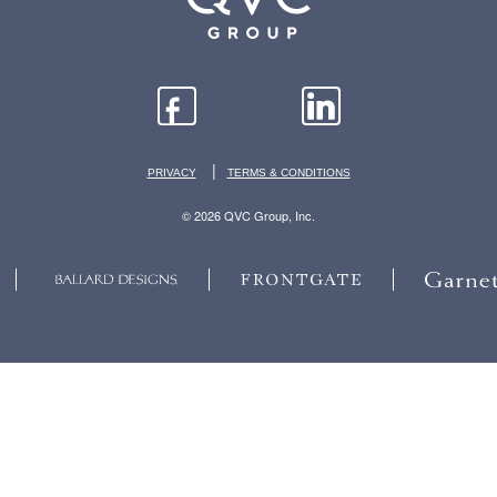
|
PRIVACY
TERMS & CONDITIONS
© 2026 QVC Group, Inc.