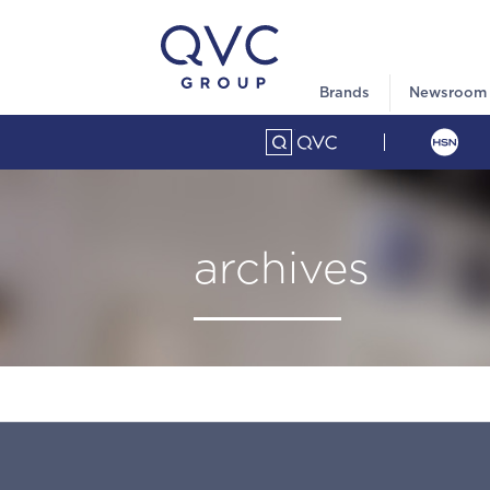
Brands
Newsroom
archives