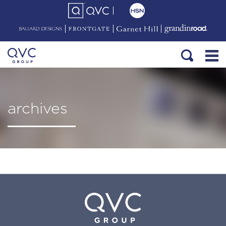
archives