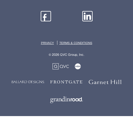
|
PRIVACY
TERMS & CONDITIONS
© 2026 QVC Group, Inc.