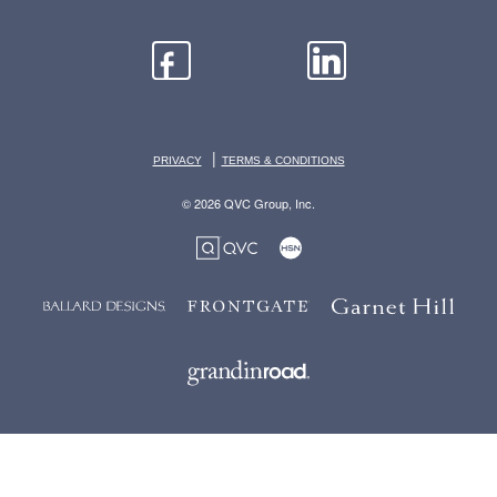
|
PRIVACY
TERMS & CONDITIONS
© 2026 QVC Group, Inc.