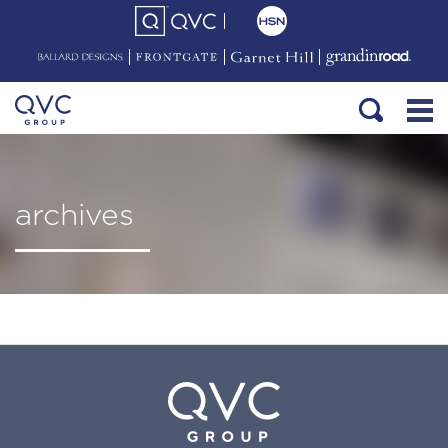
archives