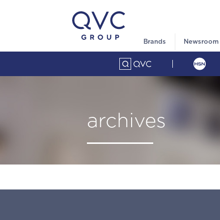
Brands
Newsroom
archives