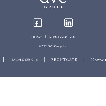
|
PRIVACY
TERMS & CONDITIONS
© 2026 QVC Group, Inc.