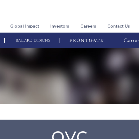
Global Impact
Investors
Careers
Contact Us