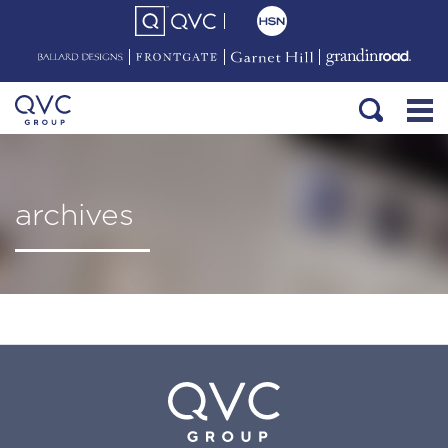
archives