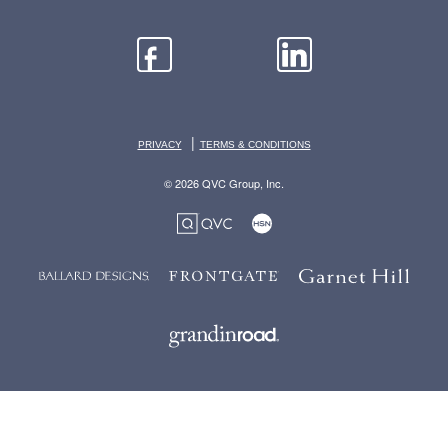
|
PRIVACY
TERMS & CONDITIONS
© 2026 QVC Group, Inc.