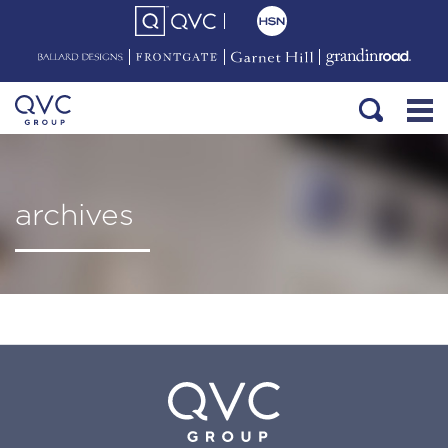
archives