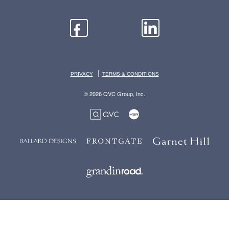
|
PRIVACY
TERMS & CONDITIONS
© 2026 QVC Group, Inc.