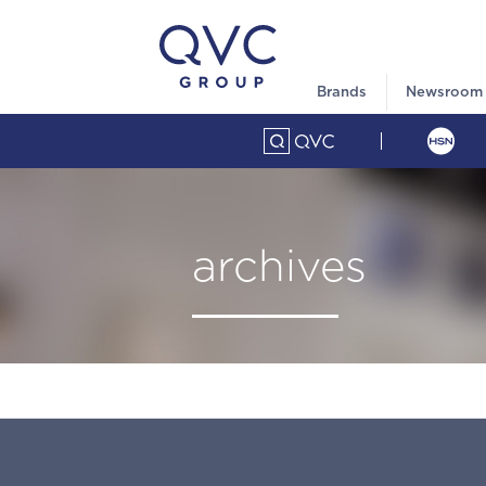
Brands
Newsroom
archives