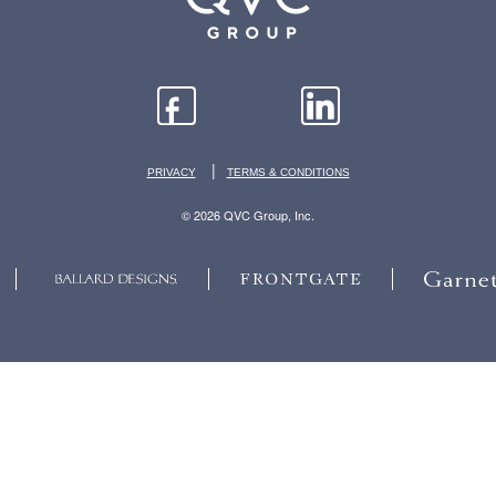
|
PRIVACY
TERMS & CONDITIONS
© 2026 QVC Group, Inc.