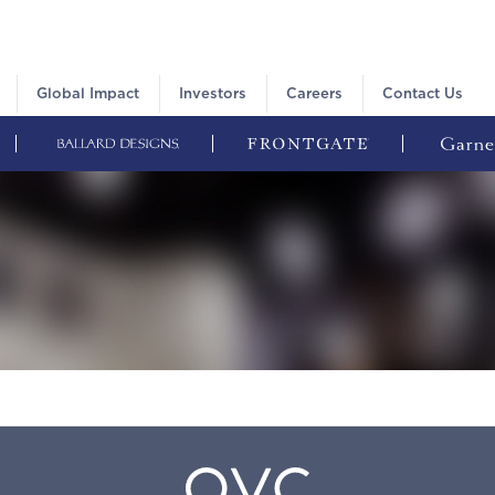
Global Impact
Investors
Careers
Contact Us