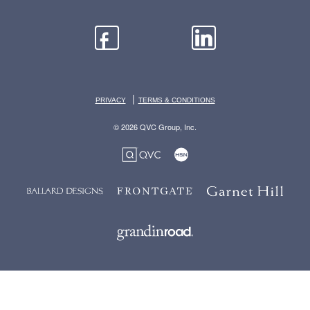
|
PRIVACY
TERMS & CONDITIONS
© 2026 QVC Group, Inc.