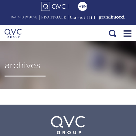
archives