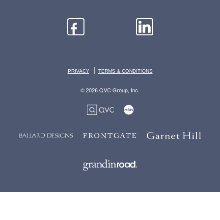
|
PRIVACY
TERMS & CONDITIONS
© 2026 QVC Group, Inc.