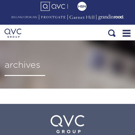
archives