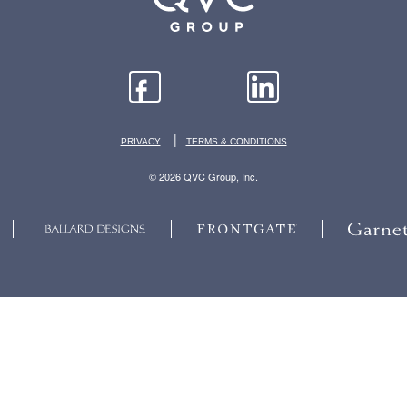
|
PRIVACY
TERMS & CONDITIONS
© 2026 QVC Group, Inc.