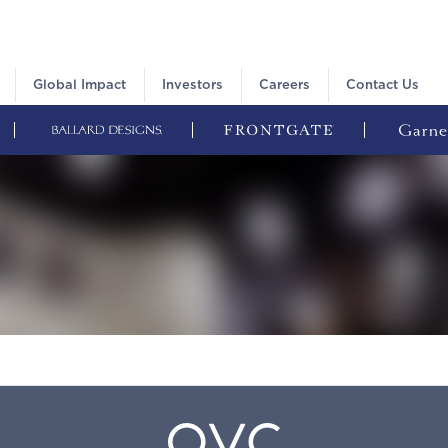
Global Impact
Investors
Careers
Contact Us