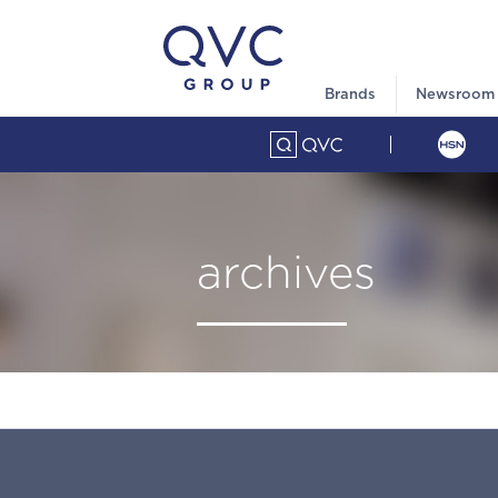
Brands
Newsroom
archives