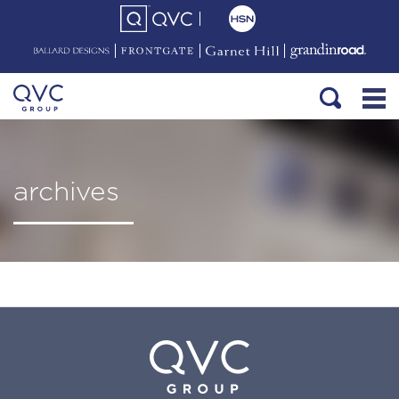
archives