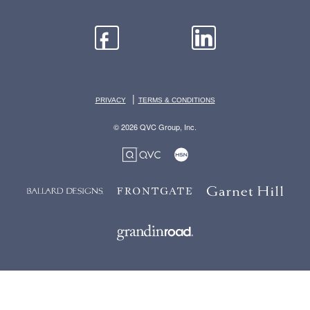
|
PRIVACY
TERMS & CONDITIONS
© 2026 QVC Group, Inc.