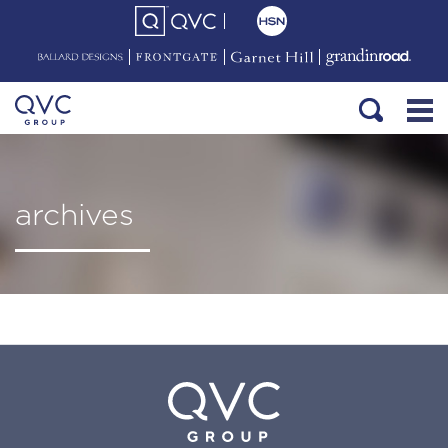
archives