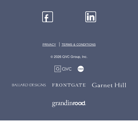
|
PRIVACY
TERMS & CONDITIONS
© 2026 QVC Group, Inc.