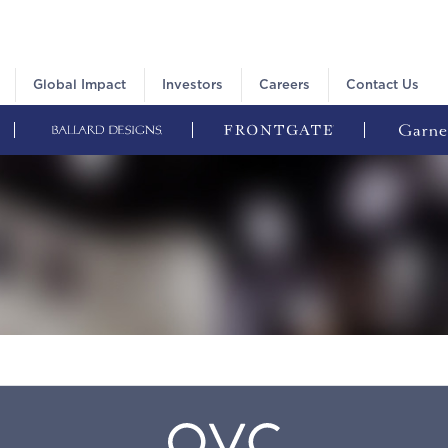
Global Impact
Investors
Careers
Contact Us