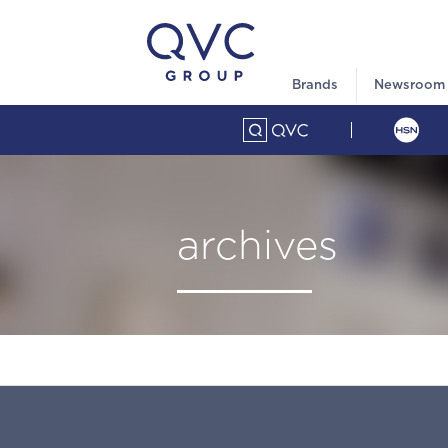
Brands
Newsroom
archives