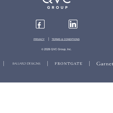
|
PRIVACY
TERMS & CONDITIONS
© 2026 QVC Group, Inc.