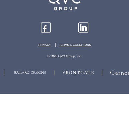
|
PRIVACY
TERMS & CONDITIONS
© 2026 QVC Group, Inc.