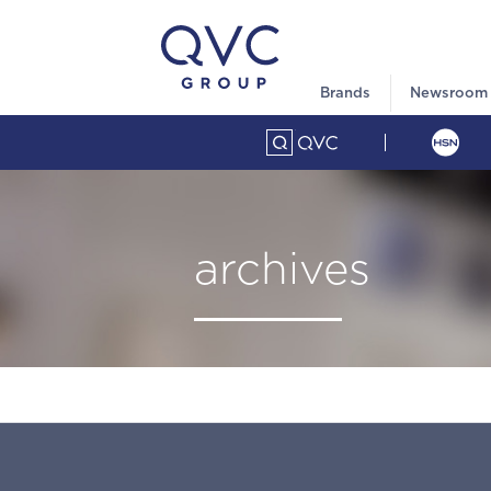
Brands
Newsroom
archives