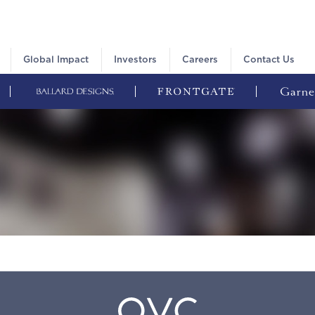
Global Impact
Investors
Careers
Contact Us