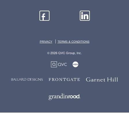
|
PRIVACY
TERMS & CONDITIONS
© 2026 QVC Group, Inc.