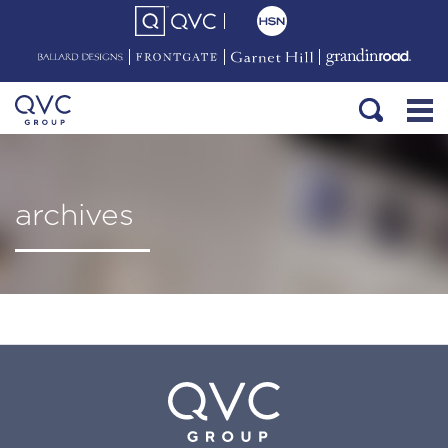
archives