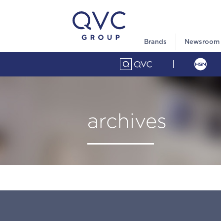
Brands
Newsroom
archives