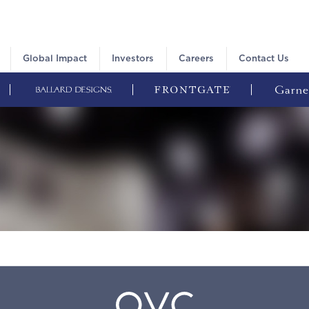
Global Impact
Investors
Careers
Contact Us