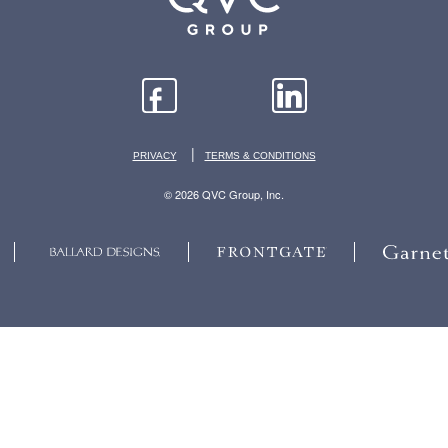
|
PRIVACY
TERMS & CONDITIONS
© 2026 QVC Group, Inc.