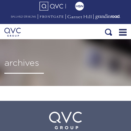
archives