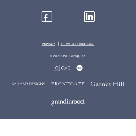
|
PRIVACY
TERMS & CONDITIONS
© 2026 QVC Group, Inc.