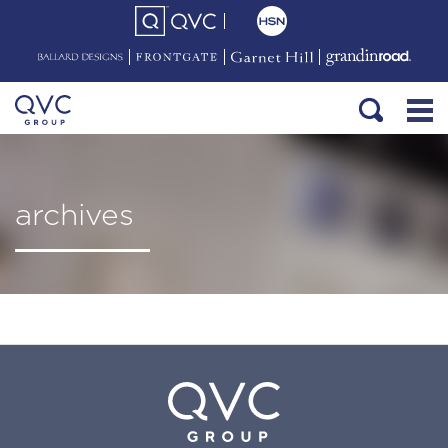
archives