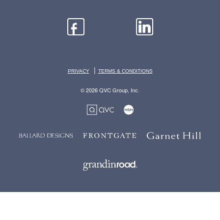
|
PRIVACY
TERMS & CONDITIONS
© 2026 QVC Group, Inc.