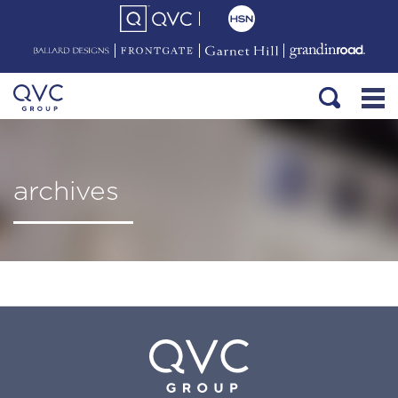
archives