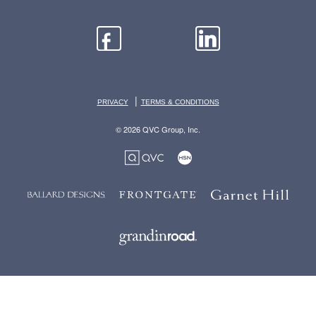
|
PRIVACY
TERMS & CONDITIONS
© 2026 QVC Group, Inc.