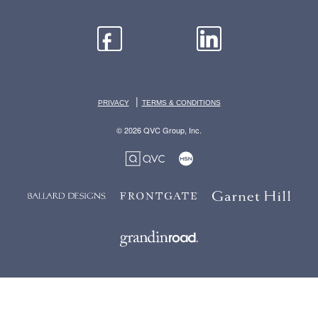
|
PRIVACY
TERMS & CONDITIONS
© 2026 QVC Group, Inc.