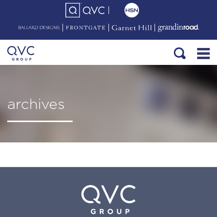
archives