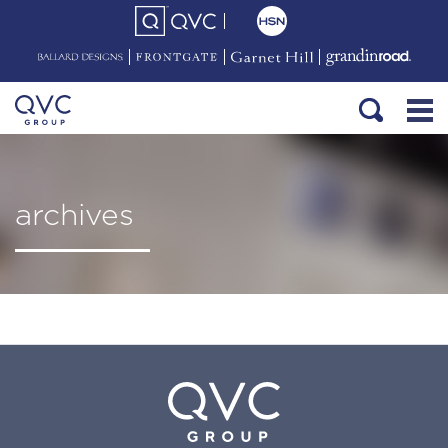
archives