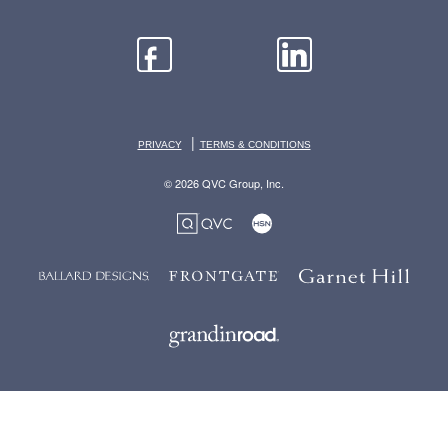
|
PRIVACY
TERMS & CONDITIONS
© 2026 QVC Group, Inc.