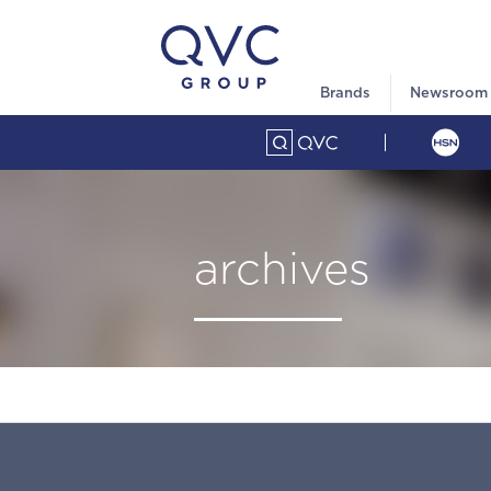
Brands
Newsroom
archives