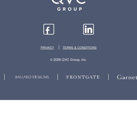
|
PRIVACY
TERMS & CONDITIONS
© 2026 QVC Group, Inc.