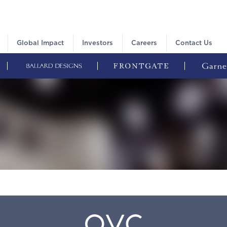
Global Impact
Investors
Careers
Contact Us