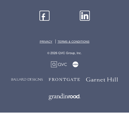
|
PRIVACY
TERMS & CONDITIONS
© 2026 QVC Group, Inc.