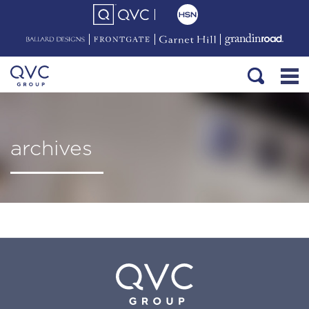
archives