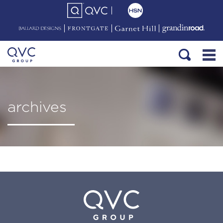
archives