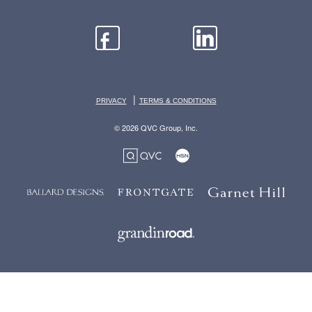
|
PRIVACY
TERMS & CONDITIONS
© 2026 QVC Group, Inc.