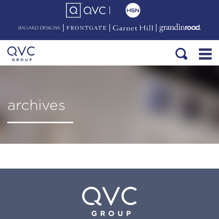
archives