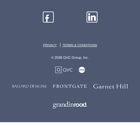
|
PRIVACY
TERMS & CONDITIONS
© 2026 QVC Group, Inc.