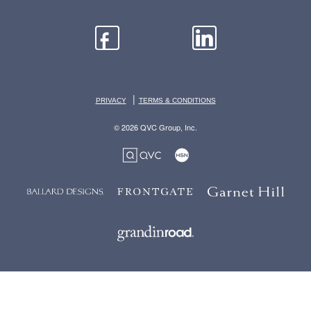
|
PRIVACY
TERMS & CONDITIONS
© 2026 QVC Group, Inc.