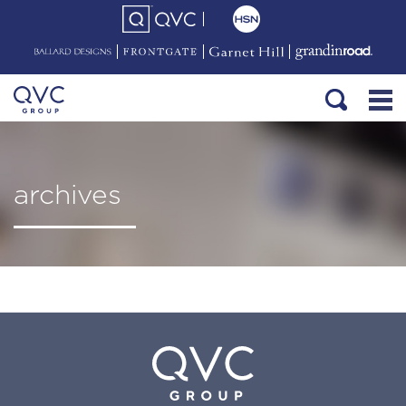
archives